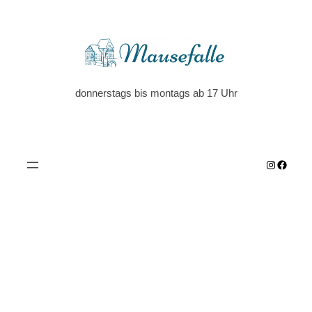
donnerstags bis montags ab 17 Uhr
Instagra
Faceb