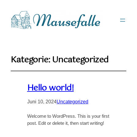
Kategorie:
Uncategorized
Hello world!
Juni 10, 2024
Uncategorized
Welcome to WordPress. This is your first
post. Edit or delete it, then start writing!